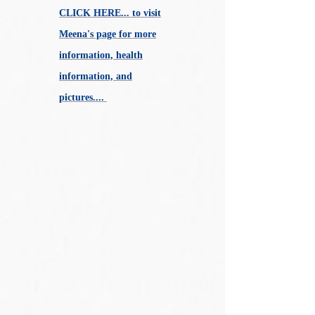
CLICK HERE... to visit
Meena's page for more
information, health
information, and
pictures....