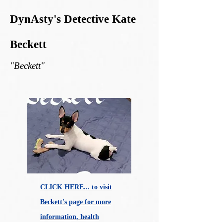
DynAsty's Detective Kate
Beckett
"Beckett"
CLICK HERE... to visit
Beckett's page for more
information, health