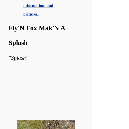
information, and
pictures....
Fly'N Fox Mak'N A
Splash
"Splash"