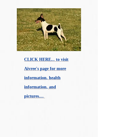
CLICK HERE... to visit
Aivree's page for more
information, health
information, and
pictures....