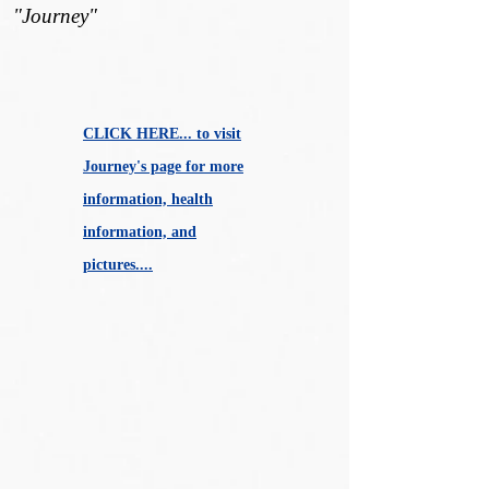
"Journey"
CLICK HERE... to visit
Journey's page for more
information, health
information, and
pictures....