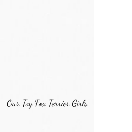
Our Toy Fox Terrier Girls