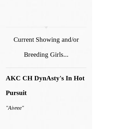
Current Showing and/or
Breeding Girls...
AKC CH DynAsty's In Hot
Pursuit
"Aivree"