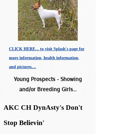
CLICK HERE... to visit Splash's page for
more information, health information,
and pictures....
Young Prospects - Showing
and/or Breeding Girls...
AKC CH DynAsty's Don't
Stop Believin'