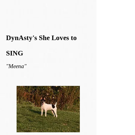
DynAsty's She Loves to
SING
"Meena"