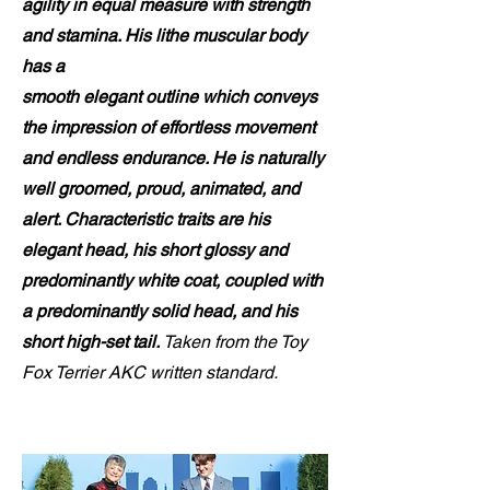
agility in equal measure with strength
and stamina. His lithe muscular body
has a
smooth elegant outline which conveys
the impression of effortless movement
and endless endurance. He is naturally
well groomed, proud, animated, and
alert. Characteristic traits are his
elegant head, his short glossy and
predominantly white coat, coupled with
a predominantly solid head, and his
short high-set tail.
Taken from the Toy
Fox Terrier AKC written standard.