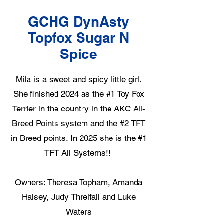
GCHG DynAsty
Topfox Sugar N
Spice
Mila is a sweet and spicy little girl.
She finished 2024 as the #1 Toy Fox
Terrier in the country in the AKC All-
Breed Points system and the #2 TFT
in Breed points. In 2025 she is the #1
TFT All Systems!!
Owners: Theresa Topham, Amanda
Halsey, Judy Threlfall and Luke
Waters