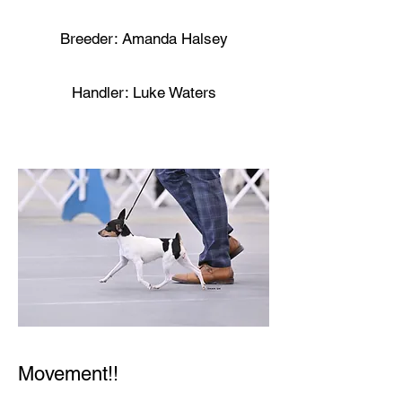
Breeder: Amanda Halsey
Handler: Luke Waters
Movement!!