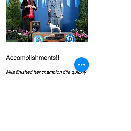
Accomplishments!!
Mila finished her champion title quickly
from the puppy classes.
She was awarded multiple BOS
awards and Select BItch awards during
the Royal Canin Week her first
weekend out as a special.