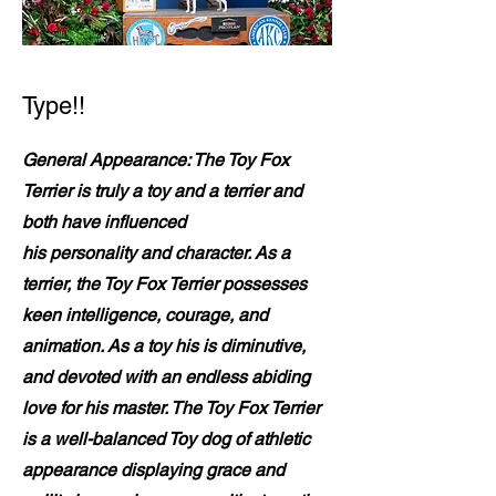
Type!!
General Appearance: The Toy Fox
Terrier is truly a toy and a terrier and
both have influenced
his personality and character. As a
terrier, the Toy Fox Terrier possesses
keen intelligence, courage, and
animation. As a toy his is diminutive,
and devoted with an endless abiding
love for his master. The Toy Fox Terrier
is a well-balanced Toy dog of athletic
appearance displaying grace and