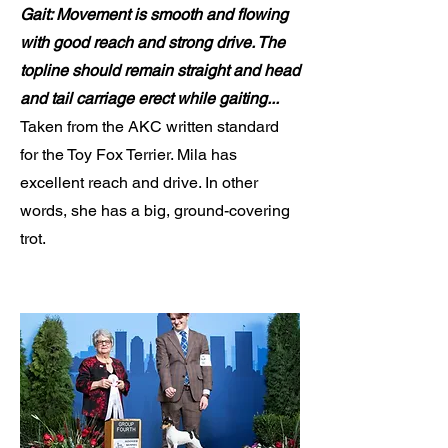
Gait: Movement is smooth and flowing
with good reach and strong drive. The
topline should remain straight and head
and tail carriage erect while gaiting...
Taken from the AKC written standard
for the Toy Fox Terrier. Mila has
excellent reach and drive. In other
words, she has a big, ground-covering
trot.