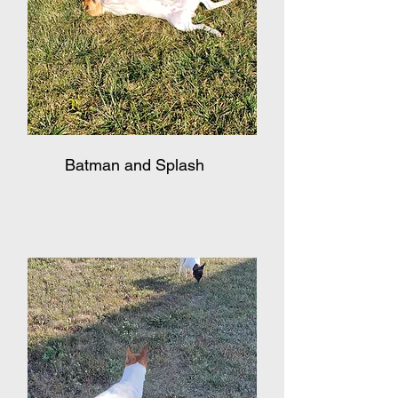
Batman and Splash