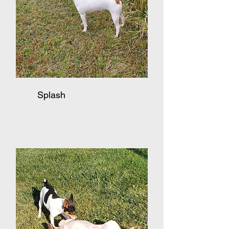
Splash