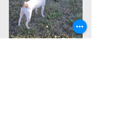
Splash