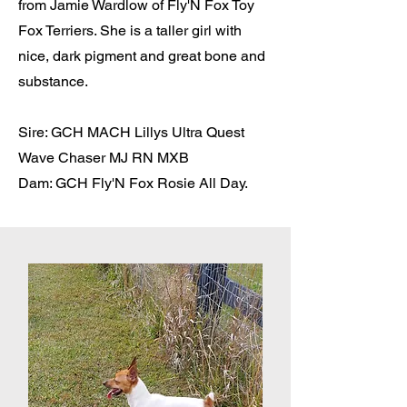
from Jamie Wardlow of Fly'N Fox Toy
Fox Terriers. She is a taller girl with
nice, dark pigment and great bone and
substance.
Sire: GCH MACH Lillys Ultra Quest
Wave Chaser MJ RN MXB
Dam: GCH Fly'N Fox Rosie All Day.