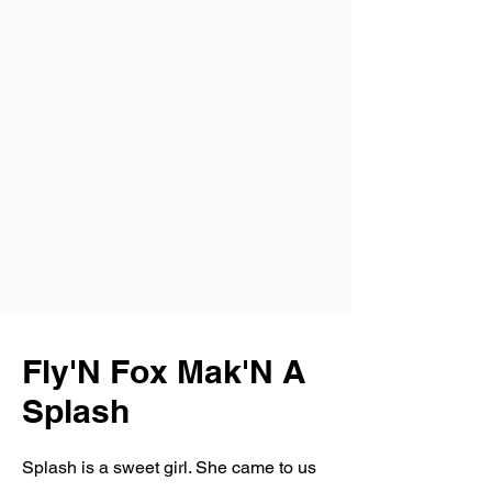
Fly'N Fox Mak'N A
Splash
Splash is a sweet girl. She came to us