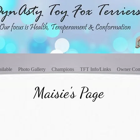
ilable
Photo Gallery
Champions
TFT Info/Links
Owner Co
Maisie's Page