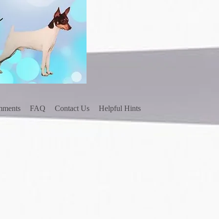
mments
FAQ
Contact Us
Helpful Hints