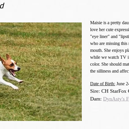
d
Maisie is a pretty da
love her cute express
"eye liner" and "lips
who are missing this 
mouth. She enjoys pl
while we watch TV in
color. She should mat
the silliness and aff
Date of Birth:
June 2
Sire: CH StarFox
Dam:
DynAsty's F