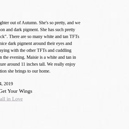
ughter out of Autumn. She's so pretty, and we
ion and dark pigment. She has such pretty
tick". There are so many white and tan TFTs
nice dark pigment around their eyes and
aying with the other TFTs and cuddling
 the evening. Maisie is a white and tan in
ure around 11 inches tall. We really enjoy
ection she brings to our home.
4, 2019
 Get Your Wings
all in Love