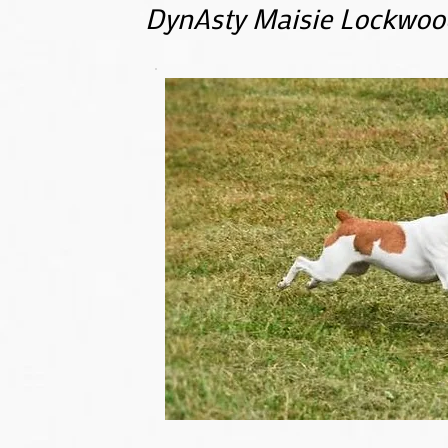
DynAsty Maisie Lockwoo