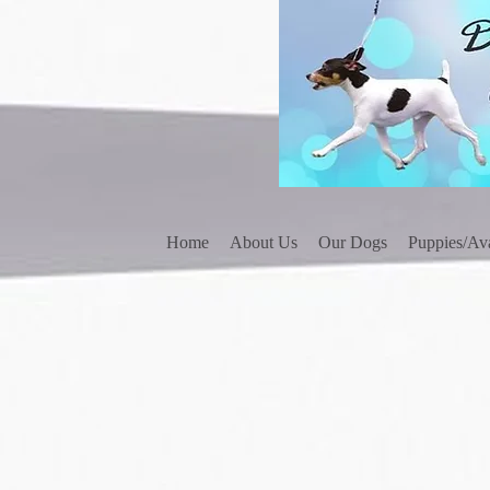
Home
About Us
Our Dogs
Puppies/Ava