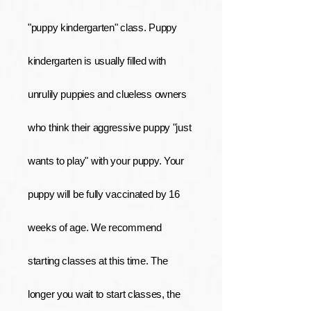
"puppy kindergarten" class. Puppy
kindergarten is usually filled with
unrulily puppies and clueless owners
who think their aggressive puppy "just
wants to play" with your puppy. Your
puppy will be fully vaccinated by 16
weeks of age. We recommend
starting classes at this time. The
longer you wait to start classes, the