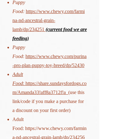
Puppy
Food:
https://www.chewy.com/farmi
na-nd-ancestral-grain-
lamb/dp/234251
(current food we are
feeding)
Puppy
Food
:
https://www.chewy.com/purina
-pro-plan-puppy-toy-breed/dp/52430
Adult
Food
:
https://share.sundaysfordogs.co
m/Amanda33!aff8a3712f!a
(use this
link/code if you make a purchase for
a discount on your first order)
Adult
Food:
https://www.chewy.com/farmin
a-nd-ancestral-grain-lamb/dp/234256