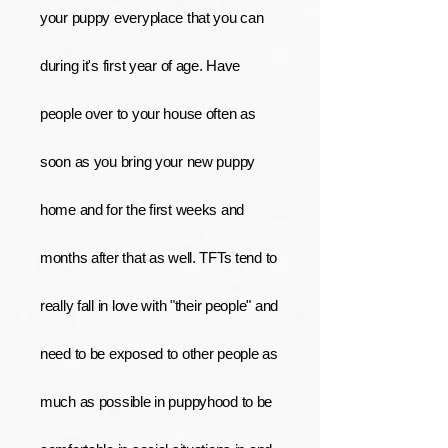
your puppy everyplace that you can
during it's first year of age. Have
people over to your house often as
soon as you bring your new puppy
home and for the first weeks and
months after that as well. TFTs tend to
really fall in love with "their people" and
need to be exposed to other people as
much as possible in puppyhood to be