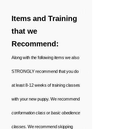
Items and Training
that we
Recommend:
Along with the following items we also
STRONGLY recommend that you do
at least 8-12 weeks of training classes
with your new puppy. We recommend
conformation class
or
basic obedience
classes
. We recommend skipping