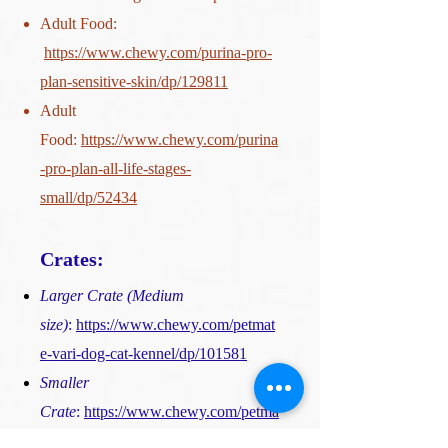
Adult Food:
https://www.chewy.com/purina-pro-
plan-sensitive-skin/dp/129811
Adult
Food:
https://www.chewy.com/purina
-pro-plan-all-life-stages-
small/dp/52434
Crates:
Larger Crate (Medium
size)
:
https://www.chewy.com/petmat
e-vari-dog-cat-kennel/dp/101581
Smaller
Crate
:
https://www.chewy.com/petma
te-ultra-vari-dog-cat-kennel/dp/53612