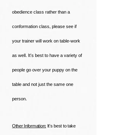
obedience class rather than a
conformation class, please see if
your trainer will work on table-work
as well. It's best to have a variety of
people go over your puppy on the
table and not just the same one
person.
Other Information:
It's best to take