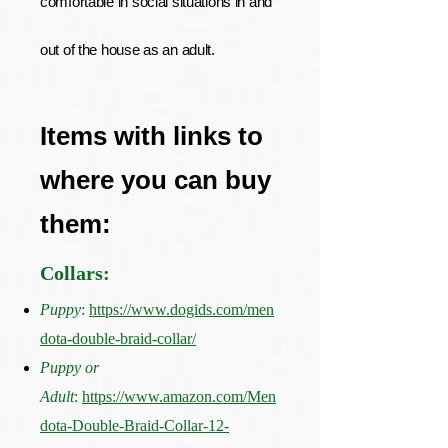
comfortable in social situations in and
out of the house as an adult.
Items with links to
where you can buy
them:
Collars:
Puppy
:
https://www.dogids.com/men
dota-double-braid-collar/
Puppy or
Adult
:
https://www.amazon.com/Men
dota-Double-Braid-Collar-12-