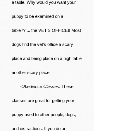
a table. Why would you want your
puppy to be examined on a
table??.... the VET'S OFFICE!! Most
dogs find the vet's office a scary
place and being place on a high table
another scary place.
-
Obedience Classes
: These
classes are great for getting your
puppy used to other people, dogs,
and distractions. If you do an