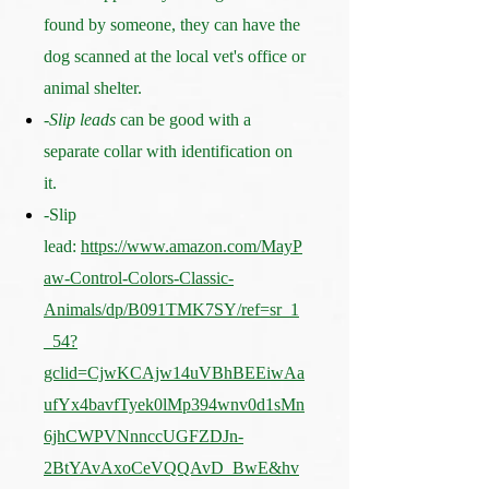
found by someone, they can have the
dog scanned at the local vet's office or
animal shelter.
-
Slip leads
can be good with a
separate collar with identification on
it.
-Slip
lead:
https://www.amazon.com/MayP
aw-Control-Colors-Classic-
Animals/dp/B091TMK7SY/ref=sr_1
_54?
gclid=CjwKCAjw14uVBhBEEiwAa
ufYx4bavfTyek0lMp394wnv0d1sMn
6jhCWPVNnnccUGFZDJn-
2BtYAvAxoCeVQQAvD_BwE&hv