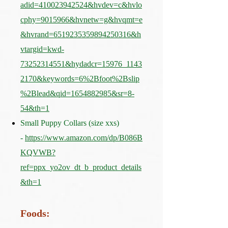
adid=410023942524&hvdev=c&hvlo
cphy=9015966&hvnetw=g&hvqmt=e
&hvrand=6519235359894250316&h
vtargid=kwd-
73252314551&hydadcr=15976_1143
2170&keywords=6%2Bfoot%2Bslip
%2Blead&qid=1654882985&sr=8-
54&th=1
Small Puppy Collars (size xxs)
-
https://www.amazon.com/dp/B086B
KQVWB?
ref=ppx_yo2ov_dt_b_product_details
&th=1
Foods: