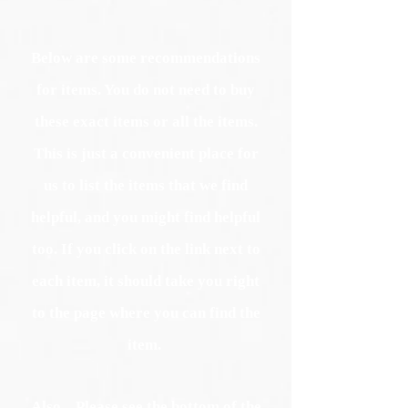
Below are some recommendations
for items. You do not need to buy
these exact items or all the items.
This is just a convenient place for
us to list the items that we find
helpful, and you might find helpful
too. If you click on the link next to
each item, it should take you right
to the page where you can find the
item.
Also... Please see the bottom of the