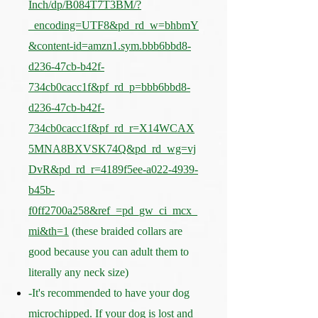
Inch/dp/B084T7T3BM/?
_encoding=UTF8&pd_rd_w=bhbmY
&content-id=amzn1.sym.bbb6bbd8-
d236-47cb-b42f-
734cb0cacc1f&pf_rd_p=bbb6bbd8-
d236-47cb-b42f-
734cb0cacc1f&pf_rd_r=X14WCAX
5MNA8BXVSK74Q&pd_rd_wg=vj
DvR&pd_rd_r=4189f5ee-a022-4939-
b45b-
f0ff2700a258&ref_=pd_gw_ci_mcx_
mi&th=1
(these braided collars are
good because you can adult them to
literally any neck size)
-It's recommended to have your dog
microchipped. If your dog is lost and