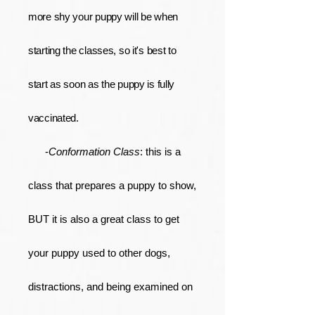
more shy your puppy will be when
starting the classes, so it's best to
start as soon as the puppy is fully
vaccinated.
-
Conformation Class
: this is a
class that prepares a puppy to show,
BUT it is also a great class to get
your puppy used to other dogs,
distractions, and being examined on