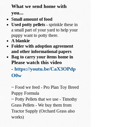
What we send home with
you...
Small amount of food
Used potty pellets -
sprinkle these in
a small part of your yard to help your
puppy want to potty there.
A blankie
Folder with adoption agreement
and other informational papers
Bag to carry your items home in
Please watch this video
-
https://youtu.be/CaX3OPdp
O0w
~ Food we feed -
Pro Plan Toy Breed
Puppy Formula
~ Potty Pellets that we use - Timothy
Grass Pellets - We buy them from
Tractor Supply (Orchard Grass also
works)