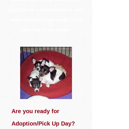
page for more information on what
items come with your puppy if you
adopt one of our babies.
Are you ready for
Adoption/Pick Up Day?