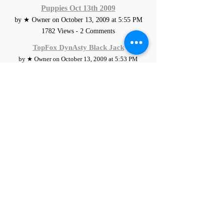
Puppies Oct 13th 2009
by ★ Owner on October 13, 2009 at 5:55 PM
1782 Views - 2 Comments
TopFox DynAsty Black Jack
by ★ Owner on October 13, 2009 at 5:53 PM
1994 Views - 0 Comments
Addie/Rocky Puppies Oct 4th 2009
by ★ Owner on October 4, 2009 at 1:59 PM
2237 Views - 2 Comments