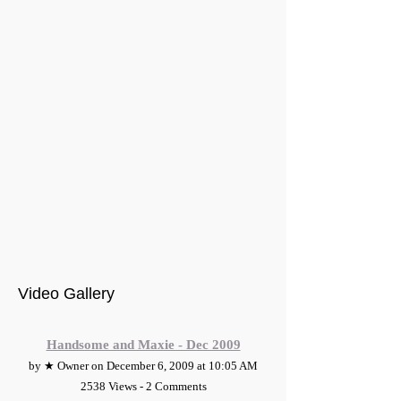
Video Gallery
Handsome and Maxie - Dec 2009
by ★ Owner on December 6, 2009 at 10:05 AM
2538 Views - 2 Comments