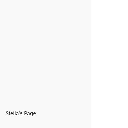
Stella's Page