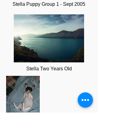
Stella Puppy Group 1 - Sept 2005
Stella Two Years Old
Stella Snoozing