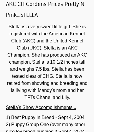
AKC CH Gordens Prices Pretty N
Pink...STELLA
Stella is a very sweet little girl. She is
registered with the American Kennel
Club (AKC) and the United Kennel
Club (UKC). Stella is an AKC
Champion. She has produced an AKC
champion. Stella is 10 1/2 inches tall
and weighs 7.5 lbs. Stella has been
tested clear of CHG. Stella is now
retired from showing and breeding and
is living with Mandy's mom and her
TFTs Chanel and Lily.
Stella's Show Accomplishments...
1) Best Puppy in Breed - Sept 4, 2004
2) Puppy Group One (over many other
nice toy breed puppies!!) Sept 4, 2004