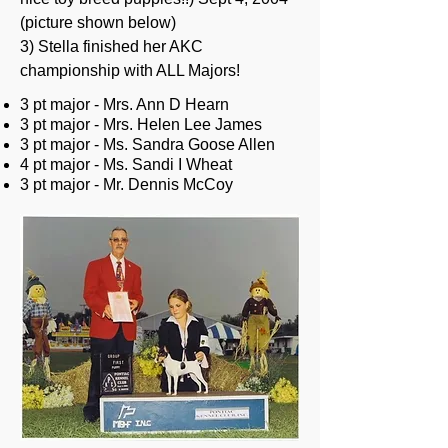
(picture shown below)
3) Stella finished her AKC
championship with ALL Majors!
3 pt major - Mrs. Ann D Hearn
3 pt major - Mrs. Helen Lee James
3 pt major - Ms. Sandra Goose Allen
4 pt major - Ms. Sandi I Wheat
3 pt major - Mr. Dennis McCoy