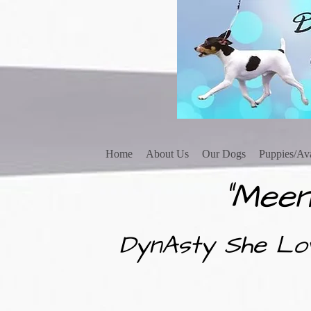
Home
About Us
Our Dogs
Puppies/Ava
"Meen
DynAsty She Lo