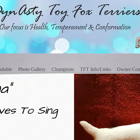
ilable
Photo Gallery
Champions
TFT Info/Links
Owner Co
a"
ves To Sing