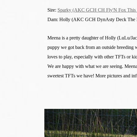
Sire:
Sparky (AKC GCH CH Fly'N Fox This I
Dam: Holly (AKC GCH DynAsty Deck The H
Meena is a pretty daughter of Holly (LuLu/Ja
puppy we got back from an outside breeding w
loves to play, especially with other TFTs or k
We are happy with what we are seeing. Meena,
sweetest TFTs we have! More pictures and in