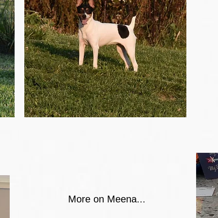
More on Meena...