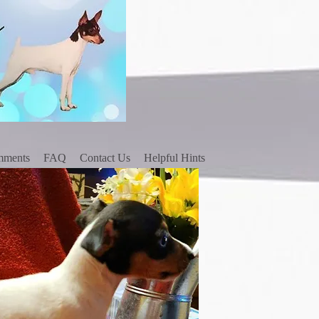
mments
FAQ
Contact Us
Helpful Hints