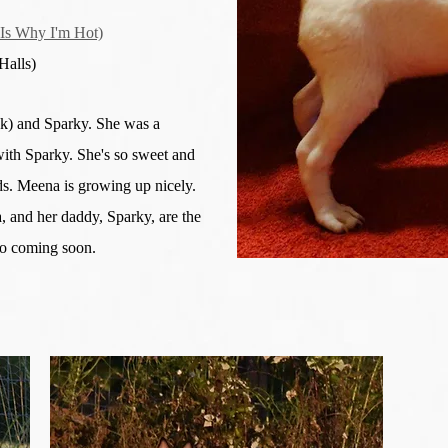
s Why I'm Hot)
alls)
ck) and Sparky. She was a
ith Sparky. She's so sweet and
ids. Meena is growing up nicely.
 and her daddy, Sparky, are the
fo coming soon.