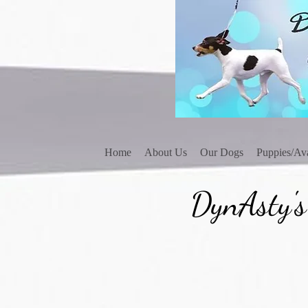
Home
About Us
Our Dogs
Puppies/Ava
DynAsty's