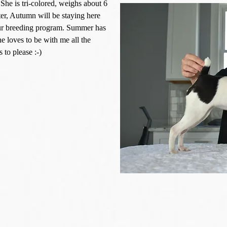
he is tri-colored, weighs about 6
ster, Autumn will be staying here
 our breeding program. Summer has
 loves to be with me all the
to please :-)