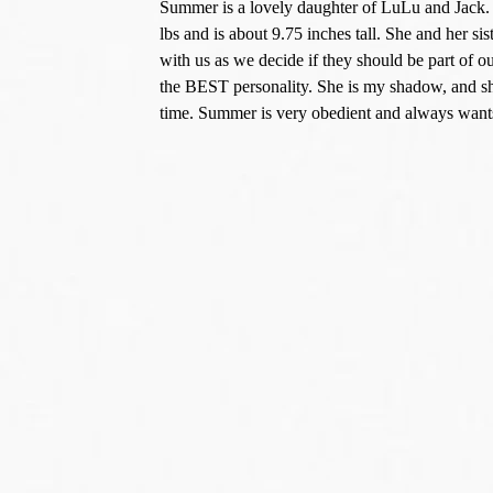
Summer is a lovely daughter of LuLu and Jack. S
lbs and is about 9.75 inches tall. She and her si
with us as we decide if they should be part of
the BEST personality. She is my shadow, and she
time. Summer is very obedient and always wants 