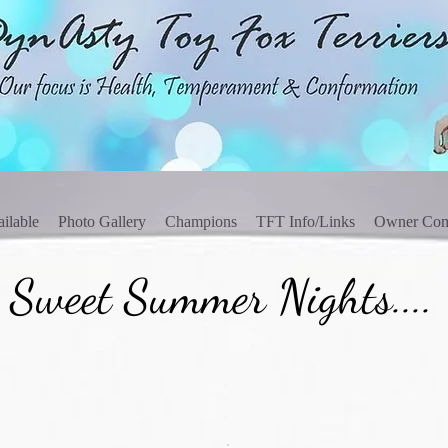
ilable
Photo Gallery
Champions
TFT Info/Links
Owner Co
 Sweet Summer Nights....