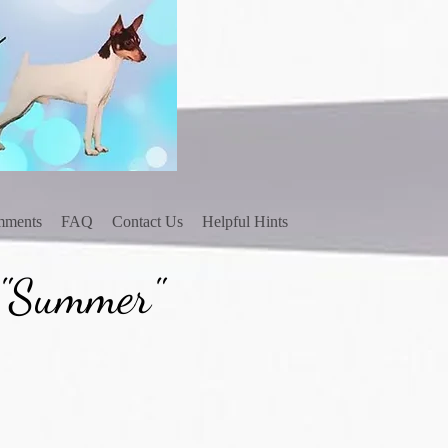
mments
FAQ
Contact Us
Helpful Hints
 "Summer"