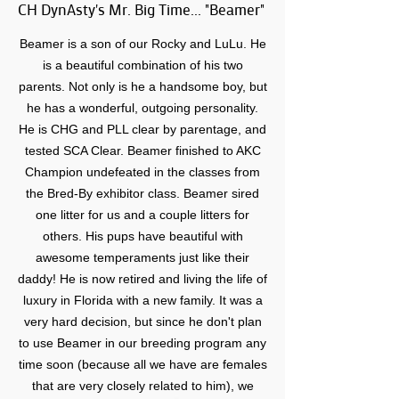
CH DynAsty's Mr. Big Time... "Beamer"
Beamer is a son of our Rocky and LuLu. He
is a beautiful combination of his two
parents. Not only is he a handsome boy, but
he has a wonderful, outgoing personality.
He is CHG and PLL clear by parentage, and
tested SCA Clear. Beamer finished to AKC
Champion undefeated in the classes from
the Bred-By exhibitor class. Beamer sired
one litter for us and a couple litters for
others. His pups have beautiful with
awesome temperaments just like their
daddy! He is now retired and living the life of
luxury in Florida with a new family. It was a
very hard decision, but since he don't plan
to use Beamer in our breeding program any
time soon (because all we have are females
that are very closely related to him), we