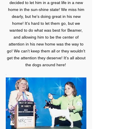
decided to let him in a great life in a new
home in the sun-shine state! We miss him
dearly, but he's doing great in his new
home! It's hard to let them go, but we
wanted to do what was best for Beamer,
and allowing him to be the center of
attention in his new home was the way to
go! We can't keep them all or they wouldn't
get the attention they deserve! It's all about
the dogs around here!