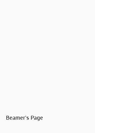
Beamer's Page