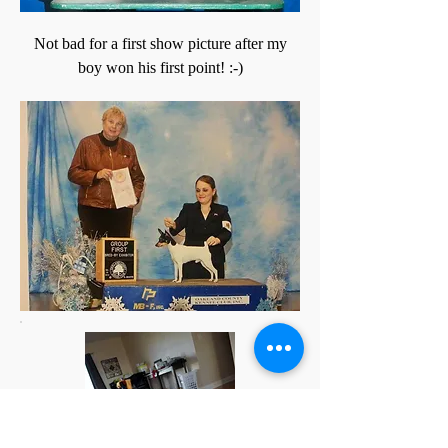
Not bad for a first show picture after my
boy won his first point! :-)