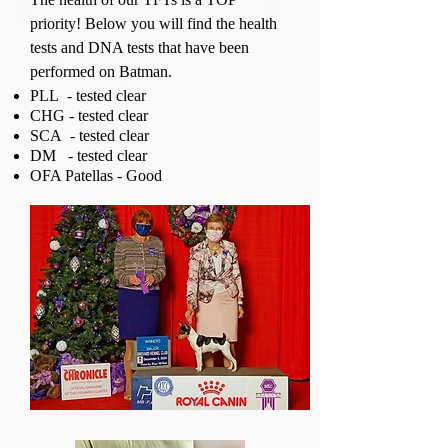
priority! Below you will find the health
tests and DNA tests that have been
performed on Batman.
PLL - tested clear
CHG - tested clear
SCA - tested clear
DM - tested clear
OFA Patellas - Good