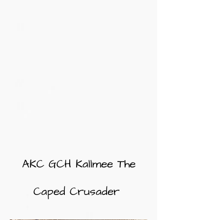
AKC GCH Kallmee The
Caped Crusader