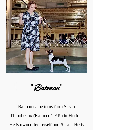
"
"
Batman
Batman came to us from Susan
Thibobeaux (Kallmee TFTs) in Florida.
He is owned by myself and Susan. He is