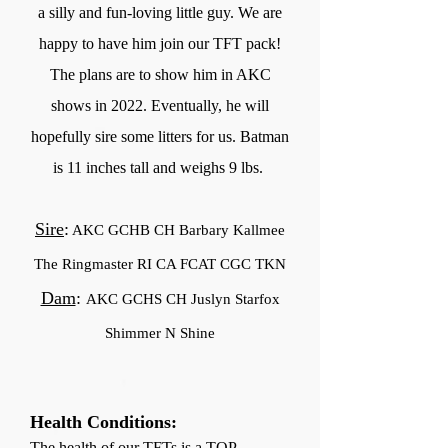
a silly and fun-loving little guy. We are
happy to have him join our TFT pack!
The plans are to show him in AKC
shows in 2022. Eventually, he will
hopefully sire some litters for us. Batman
is 11 inches tall and weighs 9 lbs.
Sire
:
AKC GCHB CH Barbary Kallmee
The Ringmaster RI CA FCAT CGC TKN
Dam
:
AKC GCHS CH Juslyn Starfox
Shimmer N Shine
Health Conditions:
The health of our TFTs is a TOP