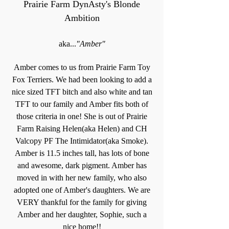
Prairie Farm DynAsty's Blonde
Ambition
aka...
"Amber"
Amber comes to us from Prairie Farm Toy
Fox Terriers. We had been looking to add a
nice sized TFT bitch and also white and tan
TFT to our family and Amber fits both of
those criteria in one! She is out of Prairie
Farm Raising Helen(aka Helen) and CH
Valcopy PF The Intimidator(aka Smoke).
Amber is 11.5 inches tall, has lots of bone
and awesome, dark pigment. Amber has
moved in with her new family, who also
adopted one of Amber's daughters. We are
VERY thankful for the family for giving
Amber and her daughter, Sophie, such a
nice home!!