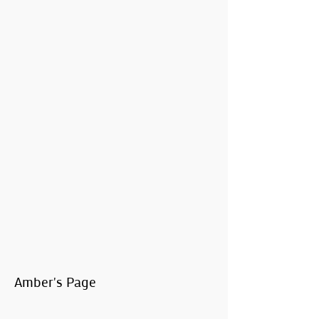
Amber's Page