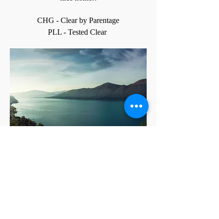
CHG - Clear by Parentage
PLL - Tested Clear